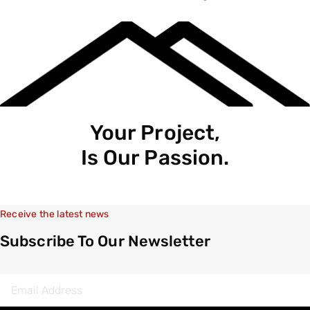
Your Project,
Is Our Passion.
Receive the latest news
Subscribe To Our Newsletter