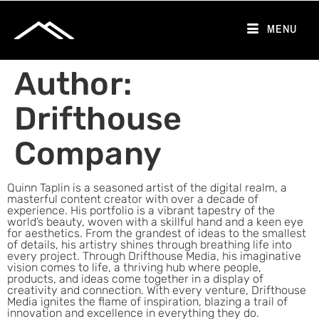
MENU
Author:
Drifthouse
Company
Quinn Taplin is a seasoned artist of the digital realm, a
masterful content creator with over a decade of
experience. His portfolio is a vibrant tapestry of the
world’s beauty, woven with a skillful hand and a keen eye
for aesthetics. From the grandest of ideas to the smallest
of details, his artistry shines through breathing life into
every project. Through Drifthouse Media, his imaginative
vision comes to life, a thriving hub where people,
products, and ideas come together in a display of
creativity and connection. With every venture, Drifthouse
Media ignites the flame of inspiration, blazing a trail of
innovation and excellence in everything they do.